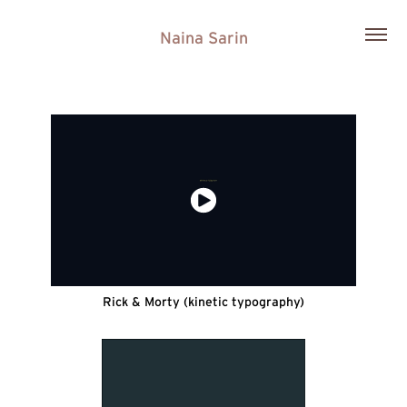
Naina Sarin
Rick & Morty (kinetic typography)