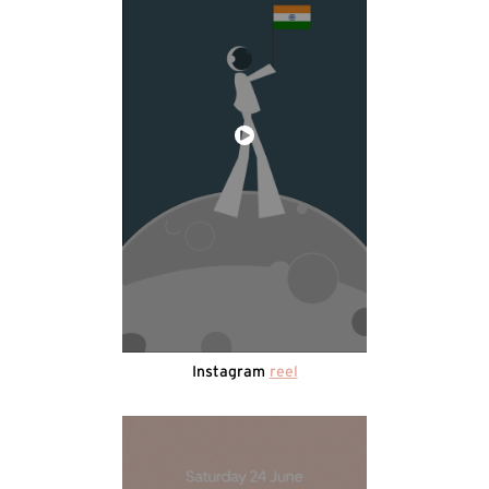
Instagram
reel