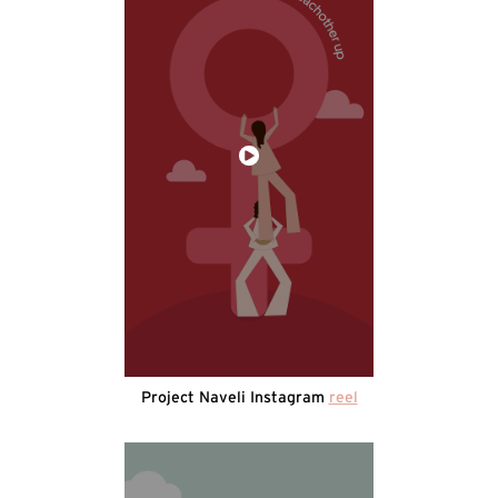
Project Naveli Instagram
reel