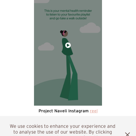
Project Naveli Instagram
reel
We use cookies to enhance your experience and
to analyse the use of our website. By clicking