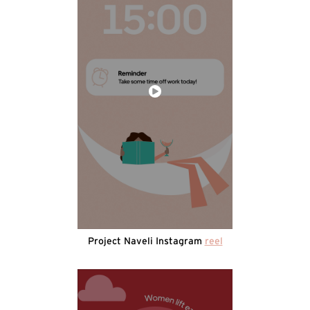
Project Naveli Instagram
reel