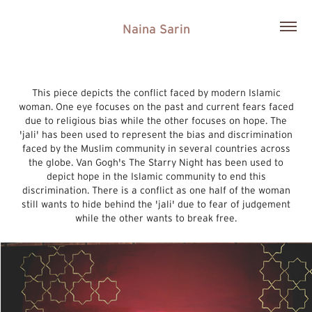
Naina Sarin
This piece depicts the conflict faced by modern Islamic
woman. One eye focuses on the past and current fears faced
due to religious bias while the other focuses on hope. The
'jali' has been used to represent the bias and discrimination
faced by the Muslim community in several countries across
the globe. Van Gogh's The Starry Night has been used to
depict hope in the Islamic community to end this
discrimination. There is a conflict as one half of the woman
still wants to hide behind the 'jali' due to fear of judgement
while the other wants to break free.